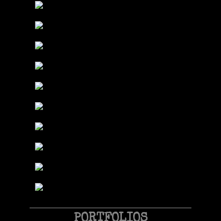
PORTFOLIOS