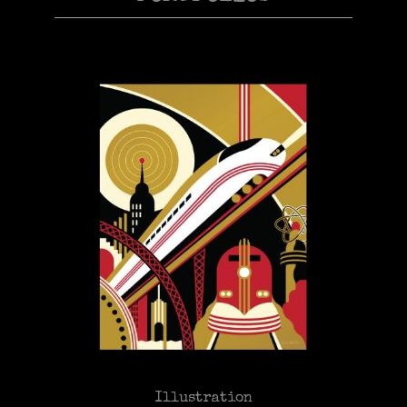
Illustration