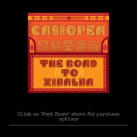
Click on "Font Store" above for purchase
options