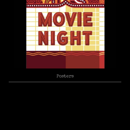
Posters