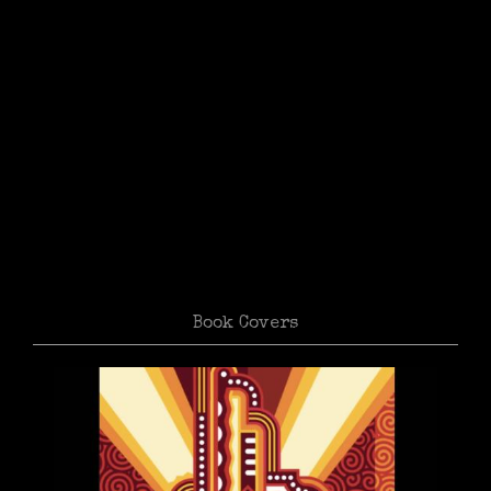
Book Covers