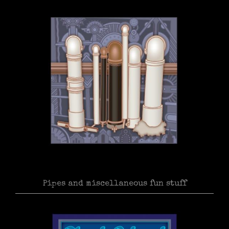
Pipes and miscellaneous fun stuff