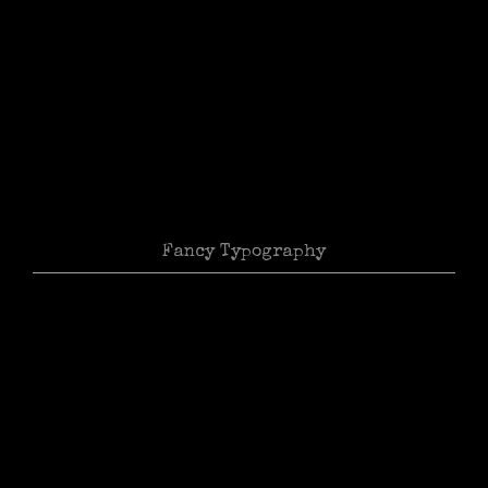
Fancy Typography