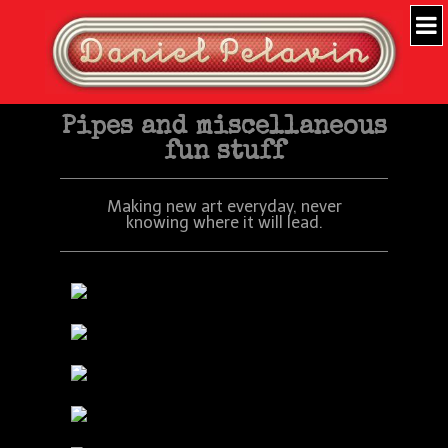
Pipes and miscellaneous
fun stuff
Making new art everyday, never
knowing where it will lead.