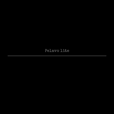
Pelavo lite