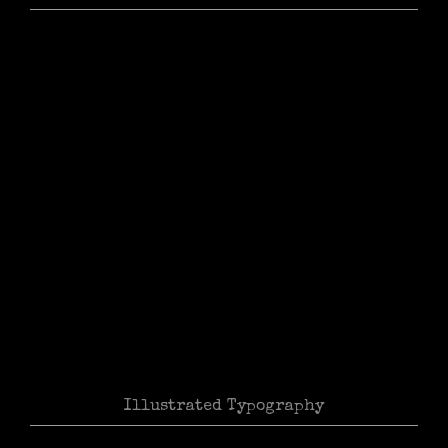
Illustrated Typography