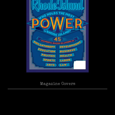
Magazine Covers