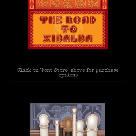
Click on "Font Store" above for purchase
options