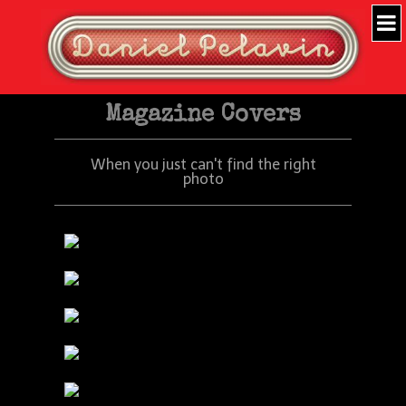
Magazine Covers
When you just can't find the right
photo