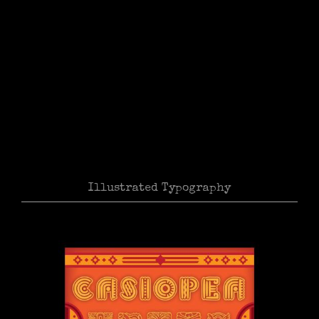
Illustrated Typography