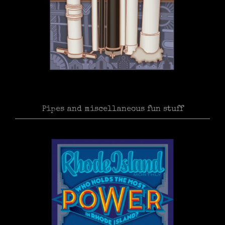
Pipes and miscellaneous fun stuff