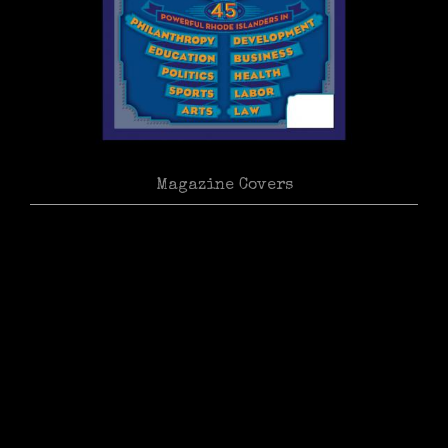
Magazine Covers