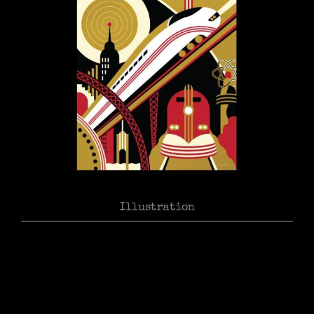
Illustration