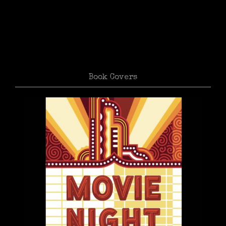
Book Covers