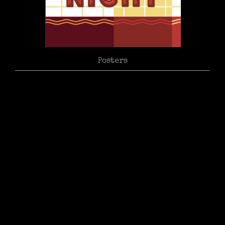
Posters