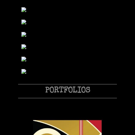
PORTFOLIOS