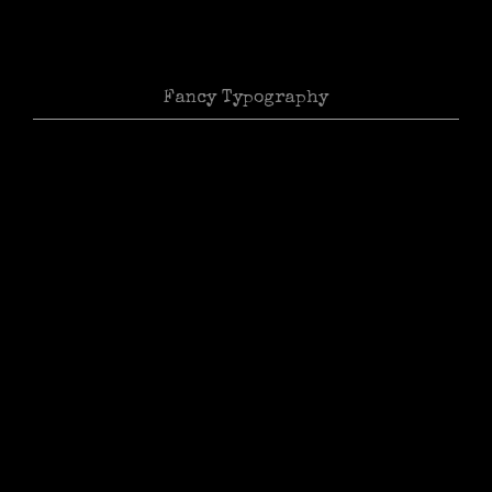
Fancy Typography