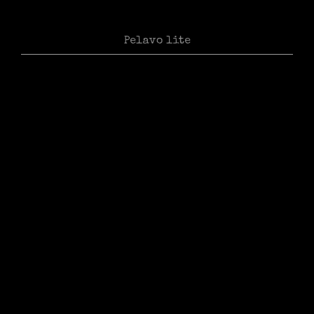
Pelavo lite