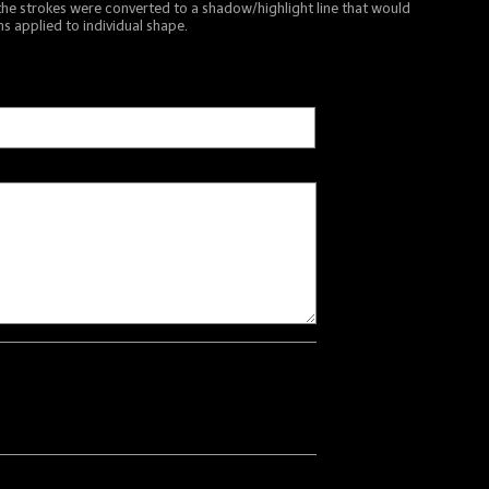
the strokes were converted to a shadow/highlight line that would
s applied to individual shape.