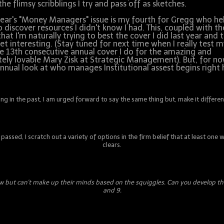
the flimsy scribblings I try and pass off as sketches.
year's "Money Managers" issue is my fourth for Gregg who he
 discover resources I didn't know I had. This, coupled with th
that I'm naturally trying to best the cover I did last year and 
et interesting. (Stay tuned for next time when I really test m
e 13th consecutive annual cover I do for the amazing and
itely lovable Mary Zisk at Strategic Management). But, for n
nnual look at who manages Institutional assest begins right 
g in the past, I am urged forward to say the same thing but, make it different
passed, I scratch out a variety of options in the firm belief that at least one
clears.
 few but can't make up their minds based on the squiggles. Can you develop t
and 9.