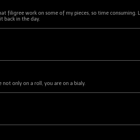
that filigree work on some of my pieces, so time consuming. 
 back in the day.
not only on a roll, you are on a bialy.