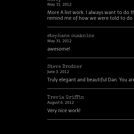
May 31, 2012
More A list work. I always want to do 
remind me of how we were told to do it
stephane ouaknine
May 31, 2012
awesome!
Steve Brodner
June 3, 2012
Truly elegant and beautiful Dan. You are 
Trevia Griffin
August 6, 2012
Very nice work!