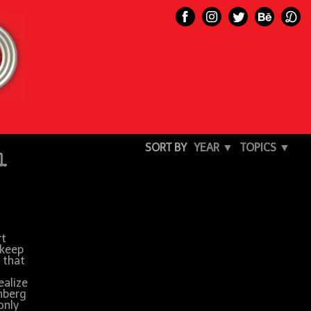
SORT BY
YEAR ▼
TOPICS ▼
l
rt
 keep
 that
ealize
unberg
only