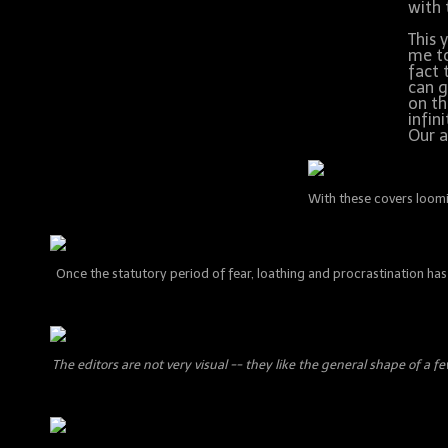
with 
This 
me to
fact 
can g
on th
infin
Our a
With these covers loomin
Once the statutory period of fear, loathing and procrastination has 
The editors are not very visual -- they like the general shape of a