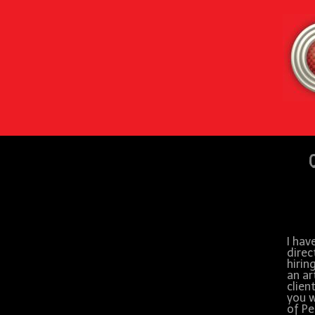
I hav
direc
hirin
an ar
clien
you w
of Pe