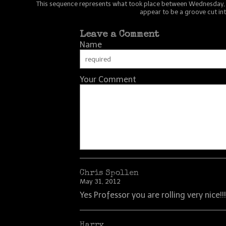
This sequence represents what took place between Wednesday, 8:4
appear to be a groove cut int
Leave a Comment
Name
Your Comment
Chris Spollen
May 31, 2012
Yes Professor you are rolling very nice!!!!
Harry