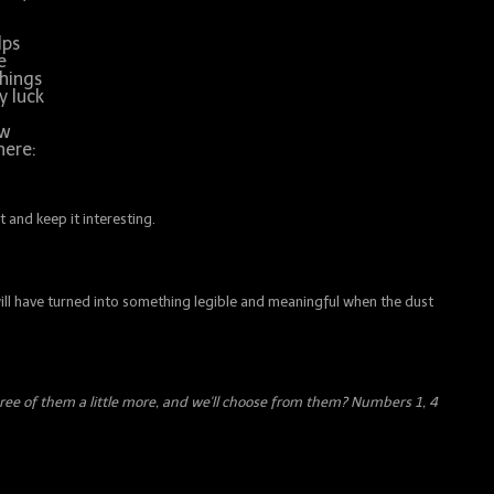
lps
e
things
y luck
ow
here:
 and keep it interesting.
 will have turned into something legible and meaningful when the dust
hree of them a little more, and we'll choose from them? Numbers 1, 4