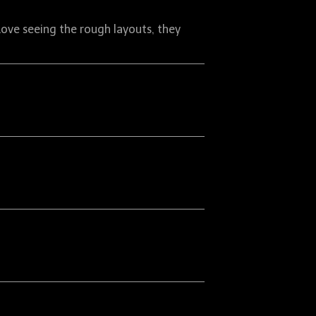
Love seeing the rough layouts, they