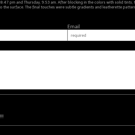
7 pm and Thursday, 9:53 am. After blocking in the colors with solid tints, 
o the surface. The final touches were subtle gradients and leatherette pattern
Email
!!