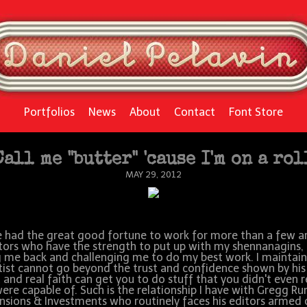
Portfolios
News
About
Contact
Font Store
Call me "butter" 'cause I'm on a rol
MAY 29, 2012
e had the great good fortune to work for more than a few a
tors who have the strength to put up with my shennanagins,
g me back and challenging me to do my best work. I maintain
tist cannot go beyond the trust and confidence shown by his
t and real faith can get you to do stuff that you didn't even r
ere capable of. Such is the relationship I have with Gregg R
nsions & Investments who routinely faces his editors armed 