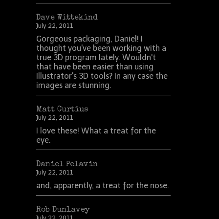
Dave Wittekind
July 22, 2011
Gorgeous packaging, Daniel! I
thought you've been working with a
true 3D program lately. Wouldn't
that have been easier than using
Illustrator's 3D tools? In any case the
images are stunning.
Matt Curtius
July 22, 2011
I love these! What a treat for the
eye.
Daniel Pelavin
July 22, 2011
and, apparently, a treat for the nose.
Rob Dunlavey
July 22, 2011