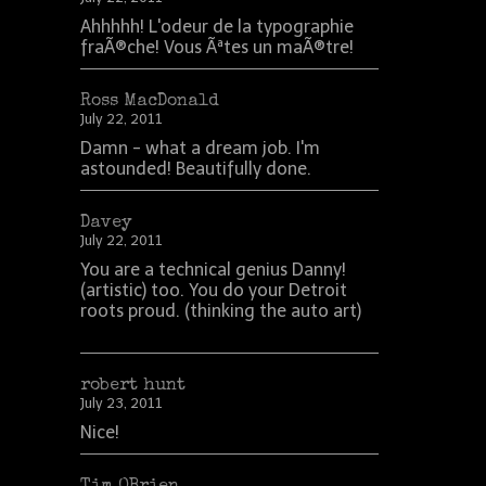
Ahhhhh! L'odeur de la typographie
fraÃ®che! Vous Ãªtes un maÃ®tre!
Ross MacDonald
July 22, 2011
Damn - what a dream job. I'm
astounded! Beautifully done.
Davey
July 22, 2011
You are a technical genius Danny!
(artistic) too. You do your Detroit
roots proud. (thinking the auto art)
robert hunt
July 23, 2011
Nice!