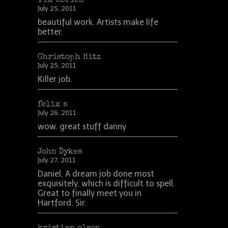
Tim OBrien
July 25, 2011
beautiful work. Artists make life
better.
Christoph Hitz
July 25, 2011
Killer job.
felix s
July 26, 2011
wow. great stuff danny
John Dykes
July 27, 2011
Daniel, A dream job done most
exquisitely, which is difficult to spell.
Great to finally meet you in
Hartford, Sir.