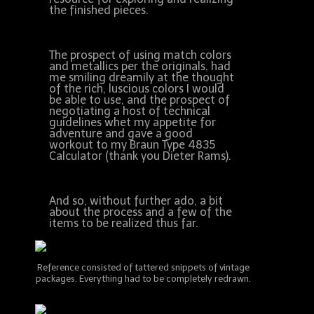
the finished pieces.
The prospect of using match colors
and metallics per the originals, had
me smiling dreamily at the thought
of the rich, luscious colors I would
be able to use, and the prospect of
negotiating a host of technical
guidelines whet my appetite for
adventure and gave a good
workout to my Braun Type 4835
Calculator (thank you Dieter Rams).
And so, without further ado, a bit
about the process and a few of the
items to be realized thus far.
Reference consisted of tattered snippets of vintage
packages. Everything had to be completely redrawn.