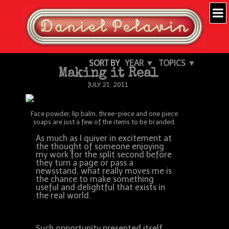
SORT BY
YEAR ▼
TOPICS ▼
Making it Real
JULY 21, 2011
Face powder, lip balm, three-piece and one piece
soaps are just a few of the items to be branded.
As much as I quiver in excitement at
the thought of someone enjoying
my work for the split second before
they turn a page or pass a
newsstand, what really moves me is
the chance to make something
useful and delightful that exists in
the real world.
Such opportunity presented itself