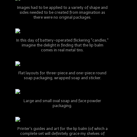
Images had to be applied to a variety of shape and
sides needed to be created from imagination as
there were no original packages.
In this day of battery-operated flickering "candles,"
imagine the delight in finding that the lip balm
comes in real metal tins.
Flat layouts for three-piece and one-piece round
soap packaging, wrapped soap and sticker.
Large and small oval soap and face powder
packaging.
Printer's guides and art for the lip balm (of which a
complete set will definitely grace my shelves of