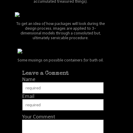
accumulated treasured things).
To get an idea of how packages will look during the
design process, images are applied to 3-
dimensional models through a convoluted but,
ultimately servicable procedure.
Some musings on possible containers for bath oil.
Leave a Comment
Name
Email
Your Comment