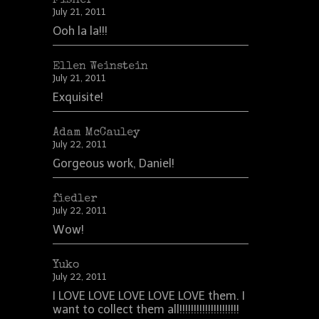
Fisher
July 21, 2011
Ooh la la!!!
Ellen Weinstein
July 21, 2011
Exquisite!
Adam McCauley
July 22, 2011
Gorgeous work, Daniel!
fiedler
July 22, 2011
Wow!
Yuko
July 22, 2011
I LOVE LOVE LOVE LOVE LOVE them. I
want to collect them all!!!!!!!!!!!!!!!!!!!!!