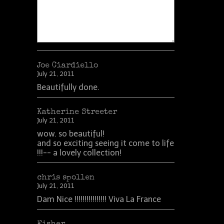
Joe Ciardiello
July 21, 2011
Beautifully done.
Katherine Streeter
July 21, 2011
wow. so beautiful!
and so exciting seeing it come to life
!!!-- a lovely collection!
chris spollen
July 21, 2011
Dam Nice !!!!!!!!!!!!!!!! Viva La France