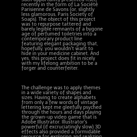
recently in the form of La Société
Parisienne de Savons (or, slightly
less glamorous, Paris Society of
Soaps). The object of this project
was to repurpose tattered and
barely legible remnants of a bygone
age of perfumed toiletries into a
contemporary product line
featuring elegant packaging that,
hopefully, you wouldn't want to
hide in your medicine cabinet. And
yes, this project does fit in nicely
with my lifelong ambition to be a
forger and counterfeiter.
The challenge was to apply themes
in a wide variety of shapes and
sizes. Having to create alphabets
from only a few words of vintage
lettering kept me gleefully psyched
through the hours and days playing
the grown-up video game that is
Adobe Illustrator. Illustrator's
powerful (if excruciatingly slow) 3D
effects also provided a formidable
resource for exploring and realizing